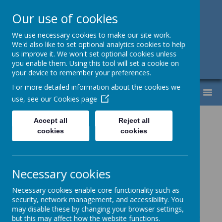
Our use of cookies
Support, Challenge, Inspire
We use necessary cookies to make our site work.
We'd also like to set optional analytics cookies to help
01613307220
us improve it. We won't set optional cookies unless
you enable them. Using this tool will set a cookie on
admin@lyndhurst.victoriousmat.org
your device to remember your preferences.
For more detailed information about the cookies we
MENU
use, see our
Cookies page
Year 4
Accept all
Reject all
cookies
cookies
Here is the LTP for the White
Rose Maths. It evidences which
topics are taught, how the topics
Necessary cookies
are sequenced in order to
Necessary cookies enable core functionality such as
improve fluency and estimates
security, network management, and accessibility. You
may disable these by changing your browser settings,
the amount of time which should
but this may affect how the website functions.