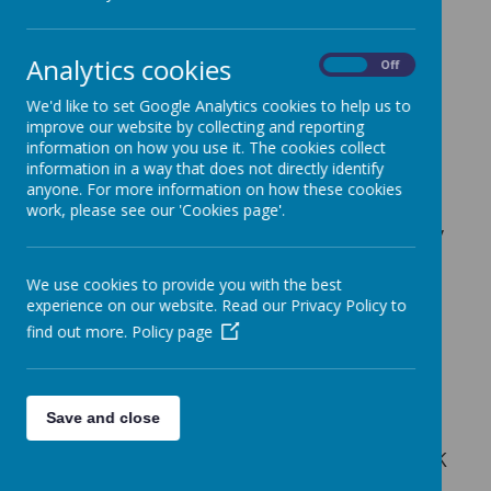
be dedicated to each topic. We
follow the small steps and topics
Analytics cookies
On
Off
however are flexible with the
durations to ensure that our
We'd like to set Google Analytics cookies to help us to
improve our website by collecting and reporting
children are confident in a
information on how you use it. The cookies collect
concept before moving on. We
information in a way that does not directly identify
anyone. For more information on how these cookies
often supplement these
work, please see our 'Cookies page'.
resources with additional fluency
style questions to allow our
We use cookies to provide you with the best
children more time mastery to a
experience on our website. Read our Privacy Policy to
concept. Outside of traditional
find out more.
Policy page
lessons we also reinforce and
consolidate learning as regular
Save and close
parts of the day. Below is an
example of the Schemes of Work
we follow.