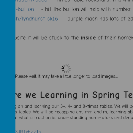
it-the-button
- hit the button will help with number 
com/sch/lyndhurst-sk16
- purple mash has lots of ed
any website it will be stuck to the
inside
of their homew
Please wait. It may take a little longer to load images...
t are we Learning in Spring T
 moving on and learning our 3-, 4- and 8-times tables. We will b
 our times tables. We will be recapping cm, mm and m, learning a
, looking at what a fraction is, understanding numerators and den
atch?v=k3JRTxFZZIs