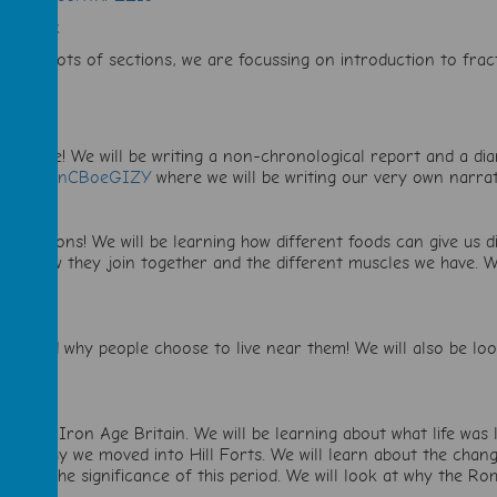
RbaqxLk
sMsJY
(lots of sections, we are focussing on introduction to fra
Adventure! We will be writing a non-chronological report and a di
tch?v=LFnCBoeGIZY
where we will be writing our very own narra
 Skeletons! We will be learning how different foods can give us d
dies, how they join together and the different muscles we have. 
noes and why people choose to live near them! We will also be l
,
e Age to Iron Age Britain. We will be learning about what life w
 and why we moved into Hill Forts. We will learn about the changi
ng at the significance of this period. We will look at why the Ro
not.