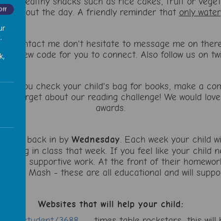
are healthy snacks such as rice cakes, fruit or veget
Off
throughout the day. A friendly reminder that
only water
ur
.
to contact me don't hesitate to message me on there. 
me a new code for you to connect. Also follow us on 
k,
sure you check your child's bag for books, make a co
Don't forget about our reading challenge! We would love
awards.
ought back in by
Wednesday
. Each week your child wi
earning in class that week. If you feel like your child
ore supportive work. At the front of their homework 
urple Mash - these are all educational and will suppor
Websites that will help your child:
school/student/3688
- times table rockstars, this will h