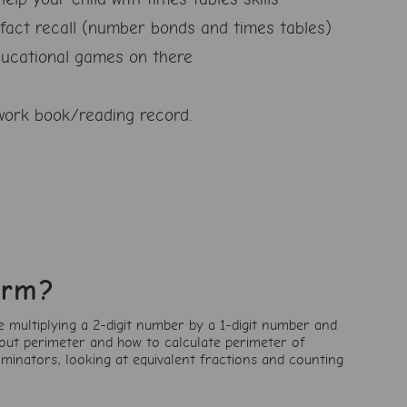
fact recall (number bonds and times tables)
ucational games on there
ork book/reading record.
erm?
e multiplying a 2-digit number by a 1-digit number and
bout perimeter and how to calculate perimeter of
ominators, looking at equivalent fractions and counting