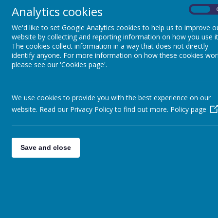
doesn't provide them in KS2. Make sure they 
Analytics cookies
On
water bottle so they can have a drink 
We'd like to set Google Analytics cookies to help us to improve o
website by collecting and reporting information on how you use it
We communicate on Class Dojo, if you need 
The cookies collect information in a way that does not directly
know and we'll send ho
identify anyone. For more information on how these cookies wor
please see our 'Cookies page'.
I will be sending reading books home - make 
will change the book in school the next day. 
We use cookies to provide you with the best experience on our
website. Read our Privacy Policy to find out more.
Policy page
Homework will be sent out on a
Friday
and br
some suggested activities to support their l
Save and close
dojo message and I can send home some m
Timestable Rockstars and P
https://play.ttrockstars.com/auth/