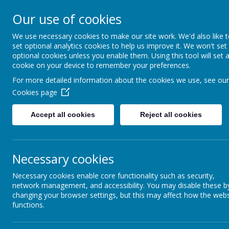
Our use of cookies
Support, Challenge, Inspire
We use necessary cookies to make our site work. We'd also like 
set optional analytics cookies to help us improve it. We won't set
optional cookies unless you enable them. Using this tool will set 
cookie on your device to remember your preferences.
For more detailed information about the cookies we use, see our
Cookies page
Accept all cookies
Reject all cookies
In our class our teacher
We start our day at 8
Necessary cookies
Our
PE
days are a
Wednesday
Necessary cookies enable core functionality such as security,
Please ensure that y
network management, and accessibility. You may disable these b
changing your browser settings, but this may affect how the webs
functions.
The children will have a morning break and we