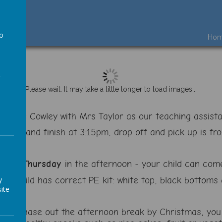
to
Ho
a
Please wait. It may take a little longer to load images...
 is Mrs Cowley with Mrs Taylor as our teaching assist
:45am and finish at 3:15pm, drop off and pick up is fr
and a
Thursday
in the afternoon - your child can come
our child has correct PE kit: white top, black bottom
y
ite
 will phase out the afternoon break by Christmas, you 