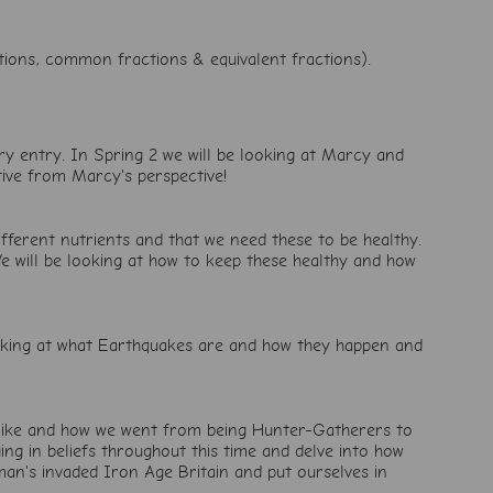
ctions, common fractions & equivalent fractions).
ary entry. In Spring 2 we will be looking at Marcy and
tive from Marcy's perspective!
ifferent nutrients and that we need these to be healthy.
We will be looking at how to keep these healthy and how
ooking at what Earthquakes are and how they happen and
as like and how we went from being Hunter-Gatherers to
ng in beliefs throughout this time and delve into how
man's invaded Iron Age Britain and put ourselves in