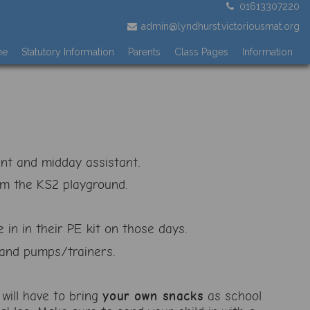
01613307220
admin@lyndhurst.victoriousmat.org
me
Statutory Information
Parents
Class Pages
Information
ant and midday assistant.
om the KS2 playground.
 in in their PE kit on those days.
s and pumps/trainers.
will have to bring
your own snacks
as school