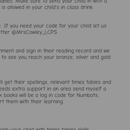
ables. Make sure to send your child in with a
is allowed in your child's in class drink.
If you need your code for your child let us
twitter @MrsCowley_LCPS
mment and sign in their reading record and we
 to see you reach your bronze, silver and gold
ll get their spellings, relevant times tables and
 needs extra support in an area send myself a
books will be a log in code for Numbots,
t them with their learning.
elp your child with times tables skills