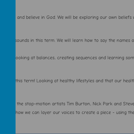
k about and believe in God. We will be exploring our own beliefs w
panish sounds in this term. We will learn how to say the names o
lf term! Looking at balances, creating sequences and learning so
d safe this term! Looking at healthy lifestyles and that our healt
l be using the stop-motion artists Tim Burton, Nick Park and Steve
oking at how we can layer our voices to create a piece - using the 