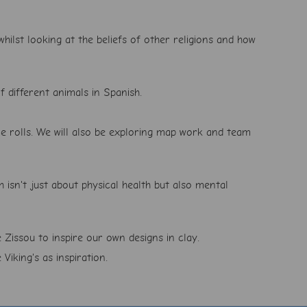
hilst looking at the beliefs of other religions and how
f different animals in Spanish.
me rolls. We will also be exploring map work and team
h isn't just about physical health but also mental
 Zissou to inspire our own designs in clay.
Viking's as inspiration.