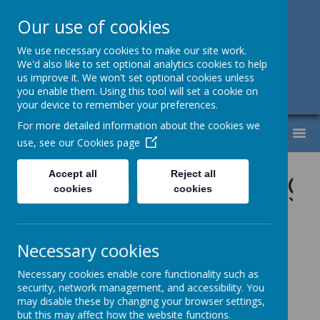
Our use of cookies
Support, Challenge, Inspire
We use necessary cookies to make our site work.
We'd also like to set optional analytics cookies to help
01613307220
us improve it. We won't set optional cookies unless
you enable them. Using this tool will set a cookie on
admin@lyndhurst.victoriousmat.org
your device to remember your preferences.
For more detailed information about the cookies we
MENU
use, see our
Cookies page
s tab for upcoming a
Accept all
Reject all
cookies
cookies
Necessary cookies
Please wait. It may take a little longer to load images...
Necessary cookies enable core functionality such as
security, network management, and accessibility. You
may disable these by changing your browser settings,
Welcome the
but this may affect how the website functions.