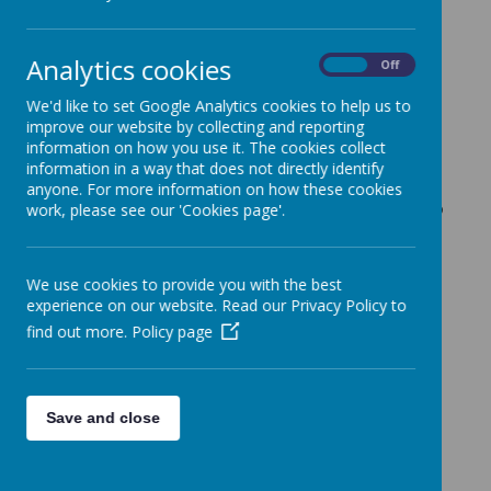
Lyndhurst PTFA
Analytics cookies
On
Off
page!
We'd like to set Google Analytics cookies to help us to
improve our website by collecting and reporting
information on how you use it. The cookies collect
information in a way that does not directly identify
Our PTFA includes parents,
anyone. For more information on how these cookies
carers & school staff who try to
work, please see our 'Cookies page'.
meet
termly to discuss ideas &
plan fundraising events.
After
We use cookies to provide you with the best
many years of fundraising, we
experience on our website. Read our Privacy Policy to
managed to raise our target of
find out more.
Policy page
£10,000 and purchased outdoor
shelter for the Key Stage 2
Save and close
playground in January 2022
(photo above).